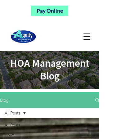
Pay Online
HOA Management
Blog
Blog
All Posts
All Posts
HOA