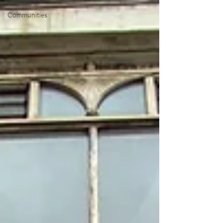
Management
Communities