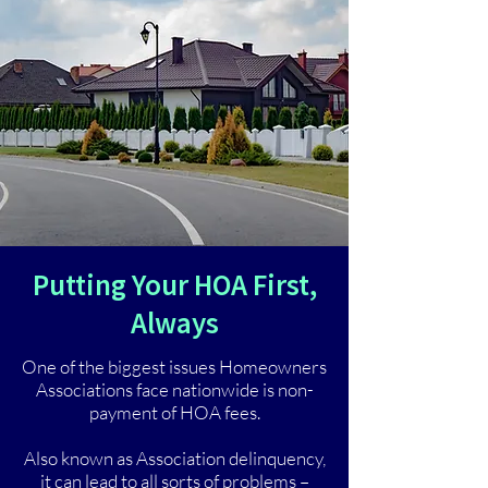
Putting Your HOA First,
Always
One of the biggest issues Homeowners
Associations face nationwide is non-
payment of HOA fees.
Also known as Association delinquency,
it can lead to all sorts of problems –