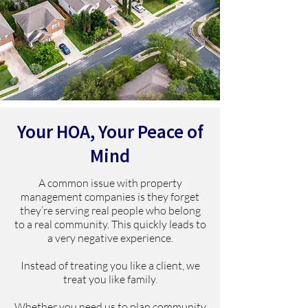
Your HOA, Your Peace of
Mind
A common issue with property
management companies is they forget
they’re serving real people who belong
to a real community. This quickly leads to
a very negative experience.
Instead of treating you like a client, we
treat you like family.
Whether you need us to plan community