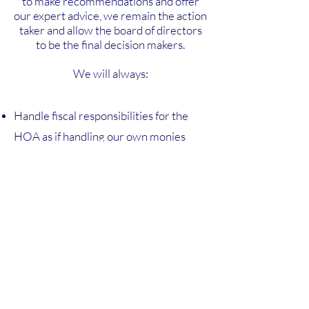
to make recommendations and offer
our expert advice, we remain the action
taker and allow the board of directors
to be the final decision makers.
We will always:
Handle fiscal responsibilities for the
HOA as if handling our own monies
Aim to enhance, protect, and preserve
value for the property owners
Report to the board of directors and
community members in a timely,
responsive manner
Keep all HOA members properly
informed with our highest customer
service quality