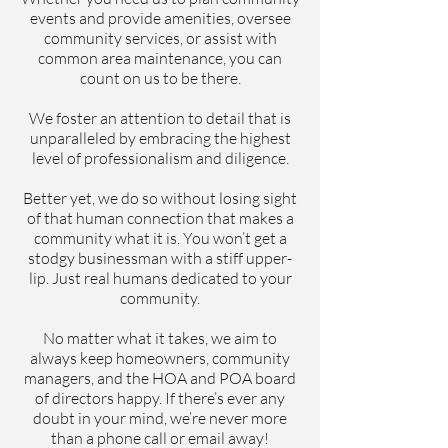
events and provide amenities, oversee
community services, or assist with
common area maintenance, you can
count on us to be there.
We foster an attention to detail that is
unparalleled by embracing the highest
level of professionalism and diligence.
Better yet, we do so without losing sight
of that human connection that makes a
community what it is. You won’t get a
stodgy businessman with a stiff upper-
lip. Just real humans dedicated to your
community.
No matter what it takes, we aim to
always keep homeowners, community
managers, and the HOA and POA board
of directors happy. If there’s ever any
doubt in your mind, we’re never more
than a phone call or email away!