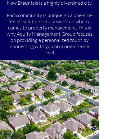
New Braunfels is a highly diversified city.
Each community is unique, so a one-size-
fits-all solution simply won’t do when it
comes to property management. This is
why Aquity Management Group focuses
on providing a personalized touch by
connecting with you on a one-on-one
level.