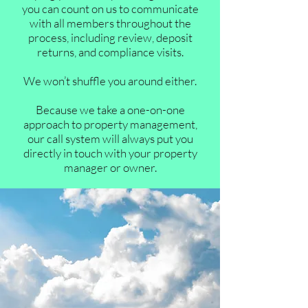
you can count on us to communicate
with all members throughout the
process, including review, deposit
returns, and compliance visits.
We won’t shuffle you around either.
Because we take a one-on-one
approach to property management,
our call system will always put you
directly in touch with your property
manager or owner.