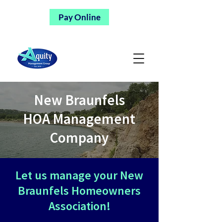
Pay Online
New Braunfels
HOA Management
Company
Let us manage your New
Braunfels Homeowners
Association!