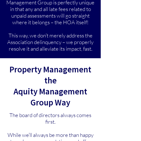
Management Group is perfectly unique
in that any and all late fees related to
unpaid assessments will go straight
where it belongs – the HOA itself!
This way, we don’t merely address the
Association delinquency – we properly
resolve it and alleviate its impact, fast.
Property Management
the
Aquity Management
Group Way
The board of directors always comes
first.
While we’ll always be more than happy