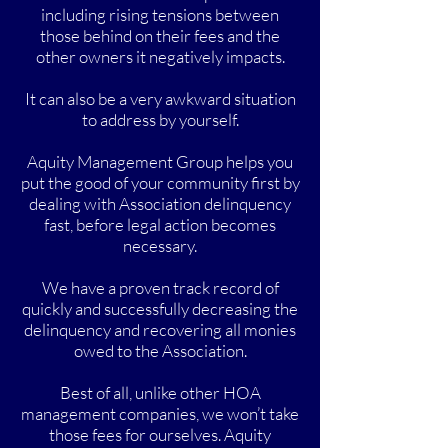
including rising tensions between
those behind on their fees and the
other owners it negatively impacts.
It can also be a very awkward situation
to address by yourself.
Aquity Management Group helps you
put the good of your community first by
dealing with Association delinquency
fast, before legal action becomes
necessary.
We have a proven track record of
quickly and successfully decreasing the
delinquency and recovering all monies
owed to the Association.
Best of all, unlike other HOA
management companies, we won’t take
those fees for ourselves. Aquity