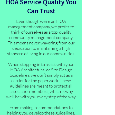
HOA Service Quality You
Can Trust
Even though we’re an HOA
management company, we prefer to
think of ourselves as a top-quality
community management company.
This means never wavering from our
dedication to maintaining a high
standard of living in our communities.
When stepping in to assist with your
HOA Architectural or Site Design
Guidelines, we don’t simply act as a
carrier for the paperwork. These
guidelines are meant to protect all
association members, which is why
we’ll be with you every step of the way.
From making recommendations to
helping you develop these guidelines,