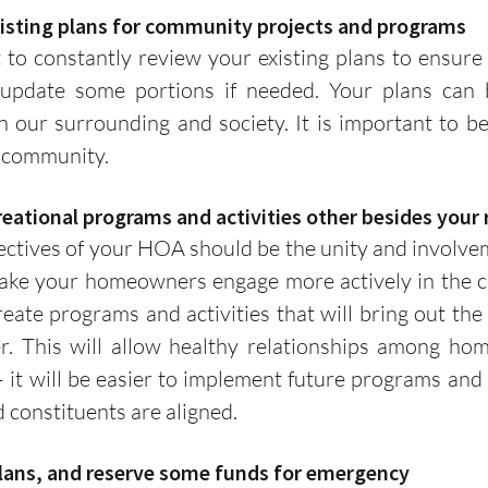
existing plans for community projects and programs
 update some portions if needed. Your plans can b
 our surrounding and society. It is important to be 
 community. 
ecreational programs and activities other besides your
e your homeowners engage more actively in the com
te programs and activities that will bring out the 
. This will allow healthy relationships among hom
it will be easier to implement future programs and act
constituents are aligned. 
 plans, and reserve some funds for emergency