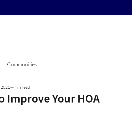
Home
Resale Certificate Reque
Communities
, 2021
4 min read
to Improve Your HOA