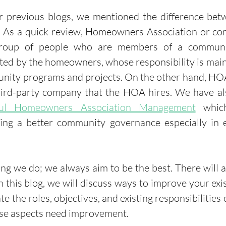
r previous blogs, we mentioned the difference bet
. As a quick review, Homeowners Association or c
roup of people who are members of a communi
ted by the homeowners, whose responsibility is main
unity programs and projects. On the other hand, H
third-party company that the HOA hires. We have al
ful Homeowners Association Management
 which
ding a better community governance especially in e
hing we do; we always aim to be the best. There will 
 this blog, we will discuss ways to improve your exist
e the roles, objectives, and existing responsibilities
ese aspects need improvement. 