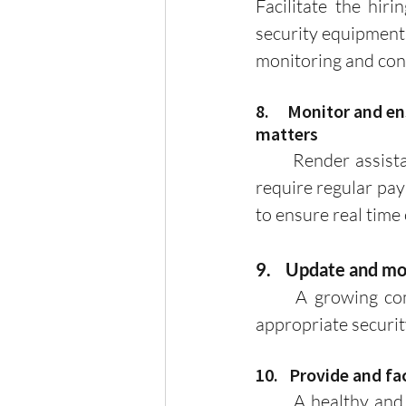
Facilitate the hiri
security equipment 
monitoring and cont
8.     Monitor and
matters
	Render assistance to homeowners on matters of taxes, licenses, and permits that 
require regular pay
to ensure real time
9.    Update and m
	A growing community needs a proper accounting of households to implement 
appropriate securi
10.   Provide and f
	A healthy and lively community requires a clean and organized environment. By 