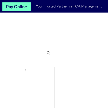
Pay Online
Your Trusted Partner in HOA Management
Let's Talk
st
Communities
More