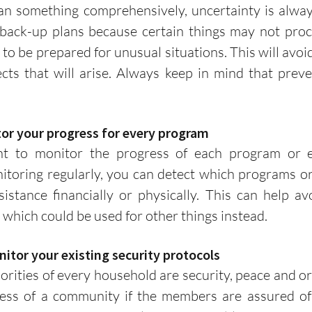
back-up plans because certain things may not procee
r to be prepared for unusual situations. This will avo
cts that will arise. Always keep in mind that preven
itor your progress for every program
toring regularly, you can detect which programs or 
istance financially or physically. This can help av
which could be used for other things instead. 
onitor your existing security protocols
ess of a community if the members are assured of t