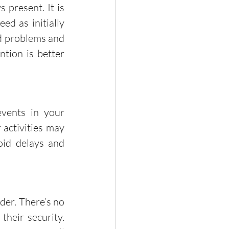
d as initially 
id problems and 
tion is better 
activities may 
oid delays and 
heir security. 