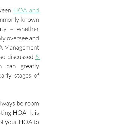
ween 
HOA and 
ommonly known 
ty – whether 
ly oversee and 
OA Management 
so discussed 
5 
 can greatly 
arly stages of 
always be room 
ing HOA. It is 
 of your HOA to 