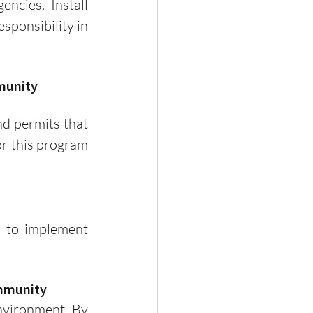
ncies. Install 
ponsibility in 
munity 
r this program 
ommunity