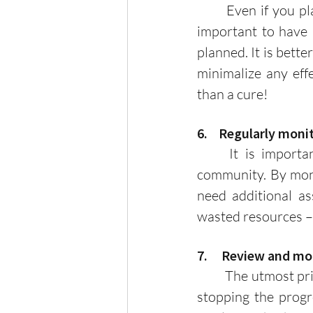
	Even if you plan something comprehensively, uncertainty is always present. It is 
important to have 
planned. It is bette
minimalize any effe
than a cure! 
6.    Regularly mon
	It is important to monitor the progress of each program or events in your 
community. By moni
need additional ass
wasted resources – 
7.     Review and m
	The utmost priorities of every household are security, peace and order. There’s no 
stopping the progr