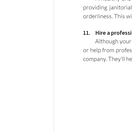
providing janitoria
orderliness. This w
11.    Hire a prof
	Although your HOA may be as successful as it is, it is always useful to seek advice 
or help from profe
company. They'll h