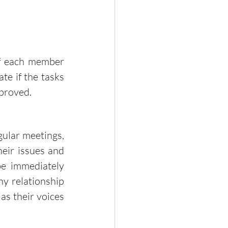
te if the tasks 
proved. 
ir issues and 
e immediately 
hy relationship 
s their voices 