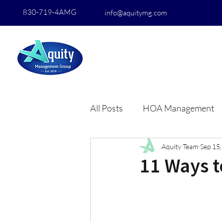
830-719-4AMG
info@aquitymg.com
All Posts
HOA Management
Aquity Team
Sep 15
11 Ways 