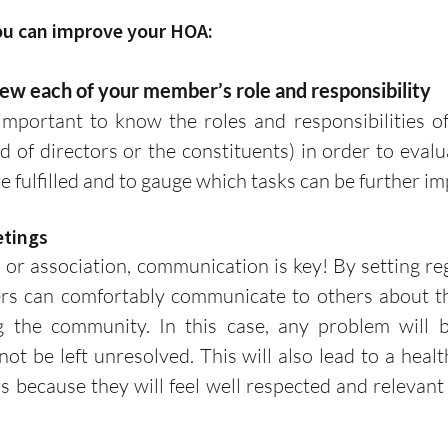
ou can improve your HOA:
review each of your member’s role and responsibility
d of directors or the constituents) in order to evalua
e fulfilled and to gauge which tasks can be further im
eetings
s can comfortably communicate to others about the
g the community. In this case, any problem will b
not be left unresolved. This will also lead to a healt
ecause they will feel well respected and relevant a