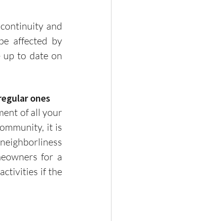
e affected by 
up to date on  
 regular ones
munity, it is 
neighborliness 
eowners for a 
ivities if the 