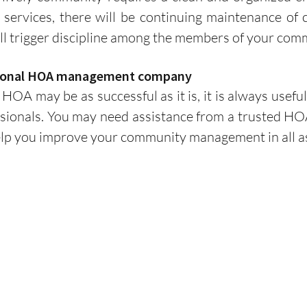
l services, there will be continuing maintenance of c
ill trigger discipline among the members of your com
essional HOA management company
ssionals. You may need assistance from a trusted H
elp you improve your community management in all a