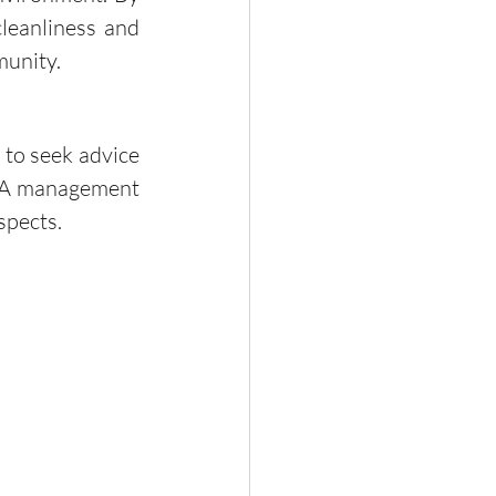
leanliness and 
munity.
OA management 
spects.