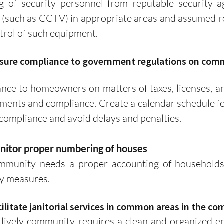
ng of security personnel from reputable security age
(such as CCTV) in appropriate areas and assumed res
rol of such equipment. 
 ensure compliance to government regulations on com
ments and compliance. Create a calendar schedule fo
 compliance and avoid delays and penalties.
onitor proper numbering of houses
ty measures.
acilitate janitorial services in common areas in the c