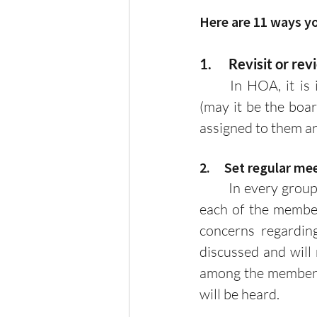
Here are 11 ways y
1.      Revisit or 
	In HOA, it is important to know the roles and responsibilities of each member 
(may it be the boar
assigned to them ar
2.     Set regular m
	In every group or association, communication is key! By setting regular meetings, 
each of the member
concerns regardin
discussed and will 
among the members b
will be heard.