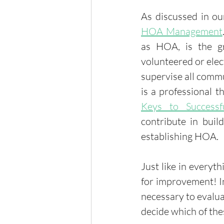
As discussed in ou
HOA Management
as HOA, is the g
volunteered or elec
supervise all comm
is a professional 
Keys to Success
contribute in buil
establishing HOA. 
Just like in everyt
for improvement! In
necessary to evaluat
decide which of th