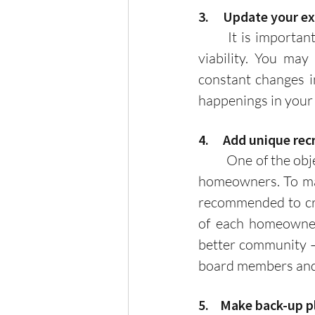
3.     Update your 
	It is important to constantly review your existing plans to ensure continuity and 
viability. You may
constant changes in
happenings in your
4.     Add unique r
	One of the objectives of your HOA should be the unity and involvement of all your 
homeowners. To mak
recommended to crea
of each homeowner
better community – 
board members and 
5.    Make back-up