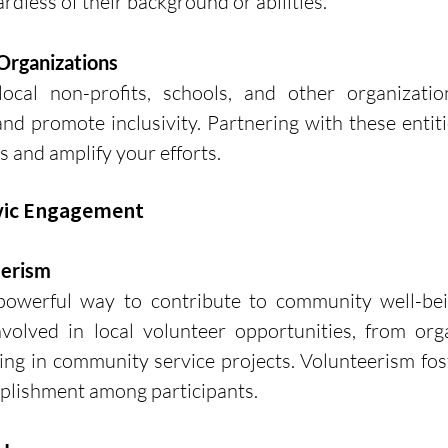
rdless of their background or abilities.
Organizations
local non-profits, schools, and other organizatio
d promote inclusivity. Partnering with these entiti
s and amplify your efforts.
ivic Engagement
eerism
 powerful way to contribute to community well-bei
nvolved in local volunteer opportunities, from orga
ting in community service projects. Volunteerism fost
lishment among participants.