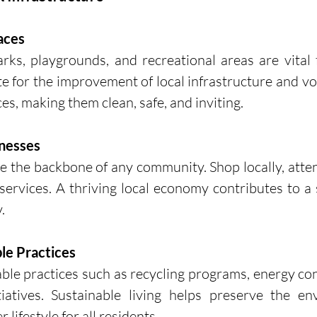
paces
rks, playgrounds, and recreational areas are vital
e for the improvement of local infrastructure and vol
es, making them clean, safe, and inviting.
inesses
e the backbone of any community. Shop locally, attend
ervices. A thriving local economy contributes to a 
.
le Practices
le practices such as recycling programs, energy con
tiatives. Sustainable living helps preserve the en
 lifestyle for all residents.