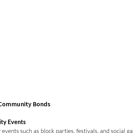
g Community Bonds
ty Events
vents such as block parties, festivals, and social gat