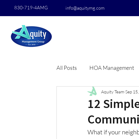
830-719-4AMG
info@aquitymg.com
All Posts
HOA Management
Aquity Team
Sep 15
12 Simple
Communi
What if your neighb