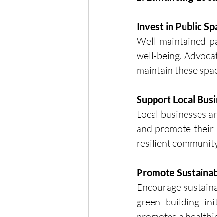
Invest in Public S
Well-maintained pa
well-being. Advocat
maintain these spac
Support Local Bus
Local businesses ar
and promote their s
resilient community
Promote Sustainab
Encourage sustainab
green building ini
promotes a healthier