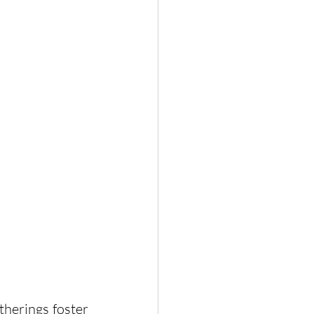
herings foster 