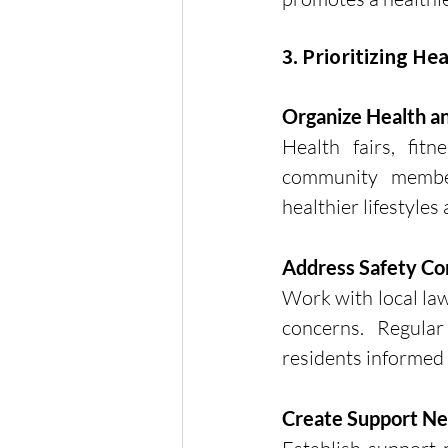
3. Prioritizing He
Organize Health a
Health fairs, fit
community member
healthier lifestyles
Address Safety Co
Work with local la
concerns. Regula
residents informed 
Create Support N