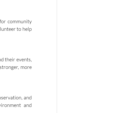
 for community 
unteer to help 
 their events, 
stronger, more 
servation, and 
vironment and 