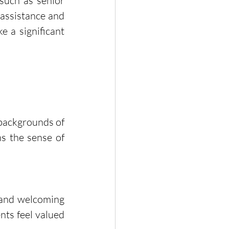
uch as senior 
assistance and 
 a significant 
 backgrounds of 
s the sense of 
 and welcoming 
ts feel valued 