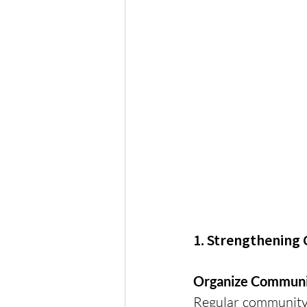
1. Strengthenin
Organize Communi
Regular community e