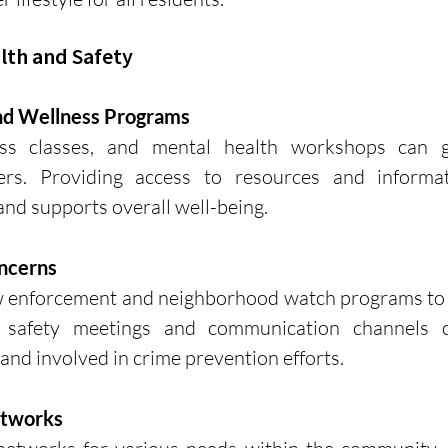
alth and Safety
nd Wellness Programs
ness classes, and mental health workshops can gr
s. Providing access to resources and informat
 and supports overall well-being.
ncerns
w enforcement and neighborhood watch programs to a
r safety meetings and communication channels c
and involved in crime prevention efforts.
etworks