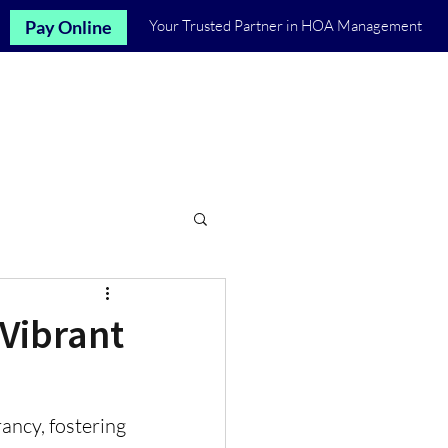
Pay Online
Your Trusted Partner in HOA Management
Let's Talk
st
Communities
More
 Vibrant
ncy, fostering 