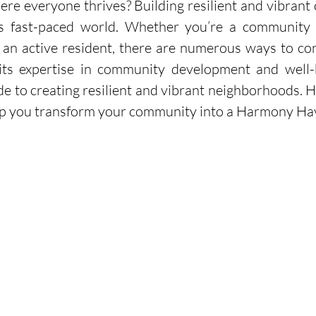
e everyone thrives? Building resilient and vibrant 
’s fast-paced world. Whether you’re a community le
an active resident, there are numerous ways to cont
 its expertise in community development and well-b
 to creating resilient and vibrant neighborhoods. He
help you transform your community into a Harmony Ha