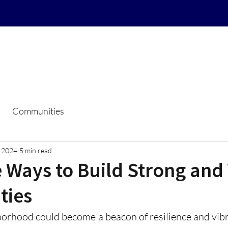
Home
Resale Certificate Reque
Communities
, 2024
5 min read
 Ways to Build Strong and
ties
orhood could become a beacon of resilience and vibra