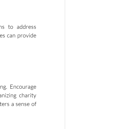
ns to address 
es can provide 
ng. Encourage 
nizing charity 
ers a sense of 