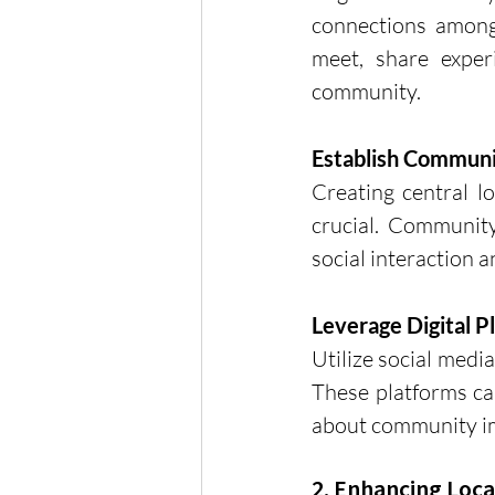
connections among 
meet, share experi
community.
Establish Commun
Creating central lo
crucial. Community
social interaction
Leverage Digital P
Utilize social medi
These platforms can
about community i
2. Enhancing Loca