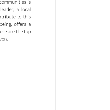
communities is 
ader, a local 
ribute to this 
eing, offers a 
re are the top 
ven.