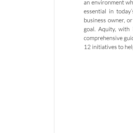
an environment wher
essential in today
business owner, or 
goal. Aquity, with
comprehensive guide
12 initiatives to 