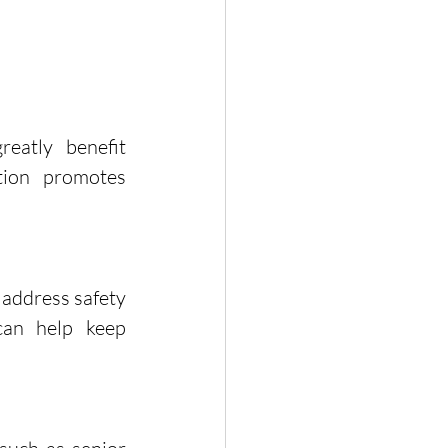
eatly benefit 
ion promotes 
ddress safety 
an help keep 