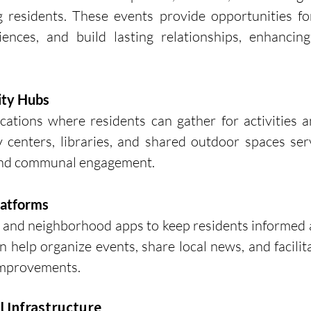
residents. These events provide opportunities for
ences, and build lasting relationships, enhancing
ity Hubs
cations where residents can gather for activities a
 centers, libraries, and shared outdoor spaces ser
 and communal engagement.
latforms
a and neighborhood apps to keep residents informed 
 help organize events, share local news, and facilita
mprovements.
l Infrastructure