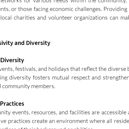
networks for various needs within the community, s
rents, or those facing economic challenges. Providing 
ocal charities and volunteer organizations can make
sivity and Diversity
 Diversity
ents, festivals, and holidays that reflect the diverse
ing diversity fosters mutual respect and strengthen
ll community members.
 Practices
ty events, resources, and facilities are accessible
ive practices create an environment where all residen