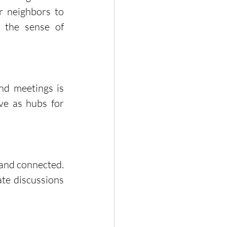
 neighbors to 
 the sense of 
nd meetings is 
ve as hubs for 
and connected. 
te discussions 