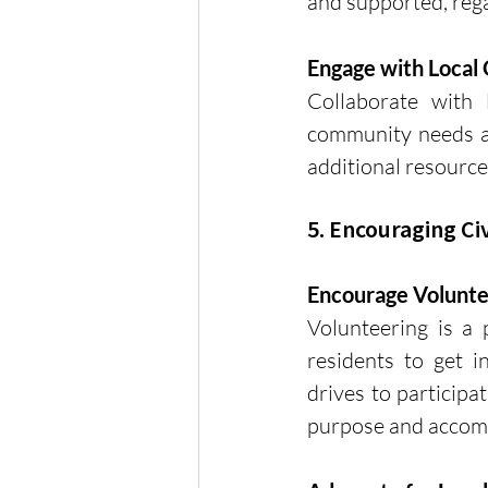
and supported, rega
Engage with Local 
Collaborate with 
community needs an
additional resource
5. Encouraging C
Encourage Volunt
Volunteering is a
residents to get i
drives to participa
purpose and accomp