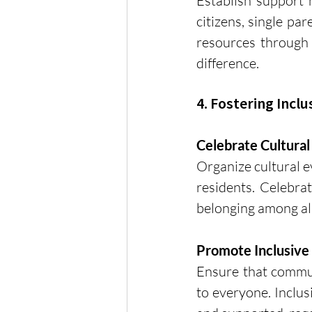
Establish support 
citizens, single pa
resources through l
difference.
4. Fostering Inclu
Celebrate Cultural
Organize cultural ev
residents. Celebrat
belonging among a
Promote Inclusive
Ensure that communi
to everyone. Inclus