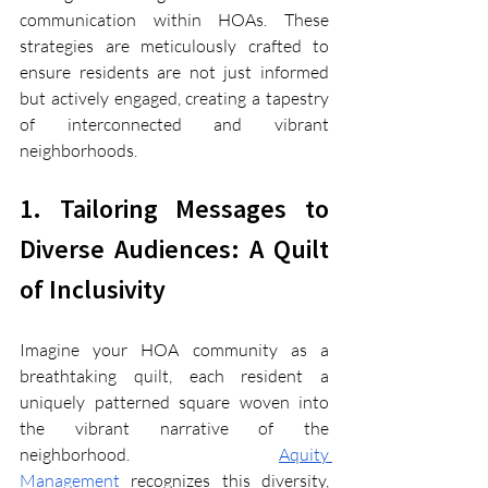
communication within HOAs. These 
strategies are meticulously crafted to 
ensure residents are not just informed 
but actively engaged, creating a tapestry 
of interconnected and vibrant 
neighborhoods.
1. Tailoring Messages to 
Diverse Audiences: A Quilt 
of Inclusivity
Imagine your HOA community as a 
breathtaking quilt, each resident a 
uniquely patterned square woven into 
the vibrant narrative of the 
neighborhood. 
Aquity 
Management
 recognizes this diversity, 