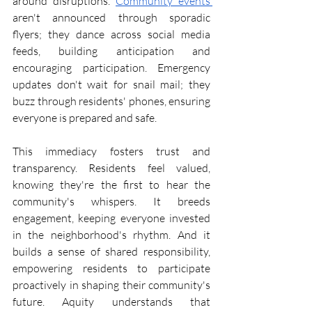
around disruptions. 
Community events 
aren't announced through sporadic 
flyers; they dance across social media 
feeds, building anticipation and 
encouraging participation. Emergency 
updates don't wait for snail mail; they 
buzz through residents' phones, ensuring 
everyone is prepared and safe.
This immediacy fosters trust and 
transparency. Residents feel valued, 
knowing they're the first to hear the 
community's whispers. It breeds 
engagement, keeping everyone invested 
in the neighborhood's rhythm. And it 
builds a sense of shared responsibility, 
empowering residents to participate 
proactively in shaping their community's 
future. Aquity understands that 