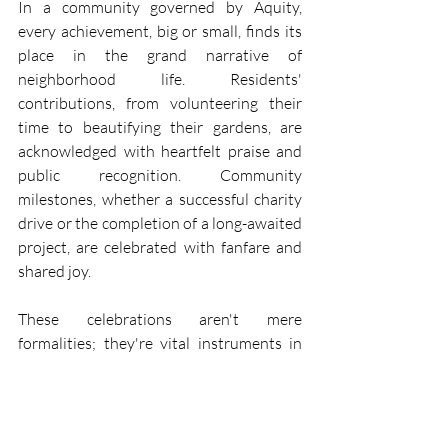
In a community governed by Aquity, 
every achievement, big or small, finds its 
place in the grand narrative of 
neighborhood life. Residents' 
contributions, from volunteering their 
time to beautifying their gardens, are 
acknowledged with heartfelt praise and 
public recognition. Community 
milestones, whether a successful charity 
drive or the completion of a long-awaited 
project, are celebrated with fanfare and 
shared joy.
These celebrations aren't mere 
formalities; they're vital instruments in 
strengthening the community spirit. 
Recognition and appreciation foster a 
sense of belonging and pride, motivating 
residents to continue contributing to the 