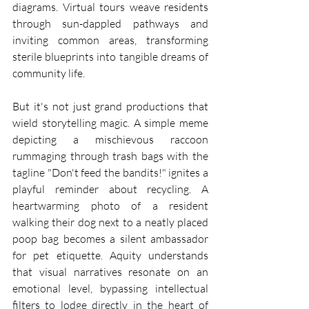
diagrams. Virtual tours weave residents 
through sun-dappled pathways and 
inviting common areas, transforming 
sterile blueprints into tangible dreams of 
community life.
But it's not just grand productions that 
wield storytelling magic. A simple meme 
depicting a mischievous raccoon 
rummaging through trash bags with the 
tagline "Don't feed the bandits!" ignites a 
playful reminder about recycling. A 
heartwarming photo of a resident 
walking their dog next to a neatly placed 
poop bag becomes a silent ambassador 
for pet etiquette. Aquity understands 
that visual narratives resonate on an 
emotional level, bypassing intellectual 
filters to lodge directly in the heart of 