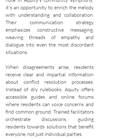
note in Aquity's community symphony; 
it's an opportunity to enrich the melody 
with understanding and collaboration. 
Their communication strategy 
emphasizes constructive messaging, 
weaving threads of empathy and 
dialogue into even the most discordant 
situations.
When disagreements arise, residents 
receive clear and impartial information 
about conflict resolution processes. 
Instead of dry rulebooks, Aquity offers 
accessible guides and online forums 
where residents can voice concerns and 
find common ground. Trained facilitators 
orchestrate discussions, guiding 
residents towards solutions that benefit 
everyone, not just individual parties.