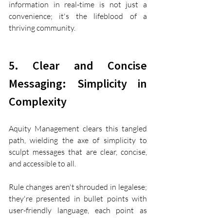
information in real-time is not just a 
convenience; it's the lifeblood of a 
thriving community.
5. Clear and Concise 
Messaging: Simplicity in 
Complexity
Aquity Management clears this tangled 
path, wielding the axe of simplicity to 
sculpt messages that are clear, concise, 
and accessible to all.
Rule changes aren't shrouded in legalese; 
they're presented in bullet points with 
user-friendly language, each point as 