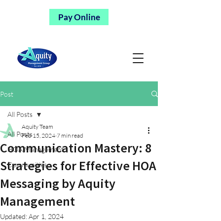
Pay Online
Post
All Posts
Aquity Team
All Posts
Feb 15, 2024
7 min read
Communication Mastery: 8
HOA Management
Strategies for Effective HOA
Communities
Messaging by Aquity
Management
Updated:
Apr 1, 2024