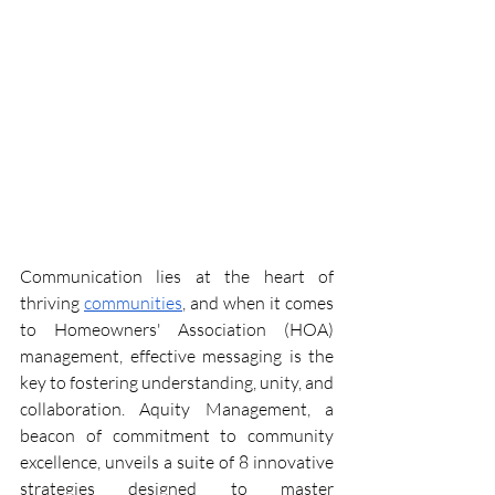
Communication lies at the heart of 
thriving 
communities
, and when it comes 
to Homeowners' Association (HOA) 
management, effective messaging is the 
key to fostering understanding, unity, and 
collaboration. Aquity Management, a 
beacon of commitment to community 
excellence, unveils a suite of 8 innovative 
strategies designed to master 