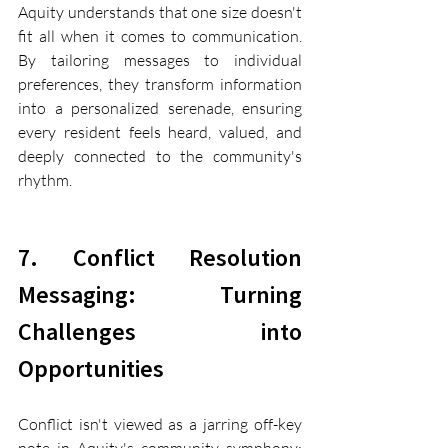
Aquity understands that one size doesn't 
fit all when it comes to communication. 
By tailoring messages to individual 
preferences, they transform information 
into a personalized serenade, ensuring 
every resident feels heard, valued, and 
deeply connected to the community's 
rhythm.
7. Conflict Resolution 
Messaging: Turning 
Challenges into 
Opportunities
Conflict isn't viewed as a jarring off-key 