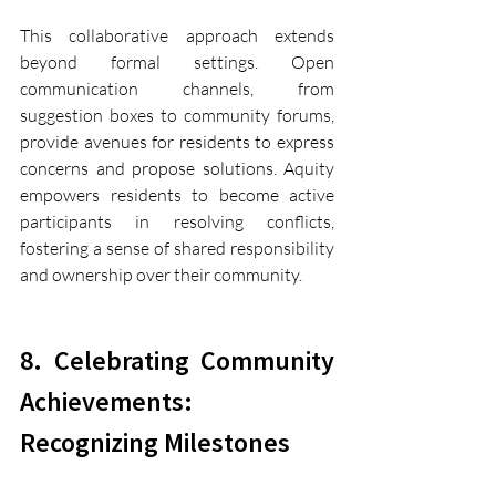
This collaborative approach extends 
beyond formal settings. Open 
communication channels, from 
suggestion boxes to community forums, 
provide avenues for residents to express 
concerns and propose solutions. Aquity 
empowers residents to become active 
participants in resolving conflicts, 
fostering a sense of shared responsibility 
and ownership over their community.
8. Celebrating Community 
Achievements: 
Recognizing Milestones