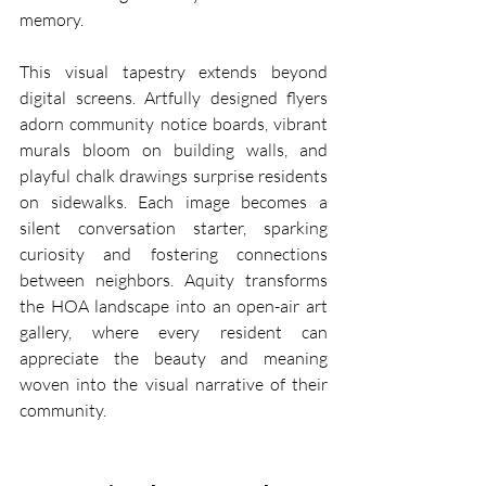
memory.
This visual tapestry extends beyond 
digital screens. Artfully designed flyers 
adorn community notice boards, vibrant 
murals bloom on building walls, and 
playful chalk drawings surprise residents 
on sidewalks. Each image becomes a 
silent conversation starter, sparking 
curiosity and fostering connections 
between neighbors. Aquity transforms 
the HOA landscape into an open-air art 
gallery, where every resident can 
appreciate the beauty and meaning 
woven into the visual narrative of their 
community.