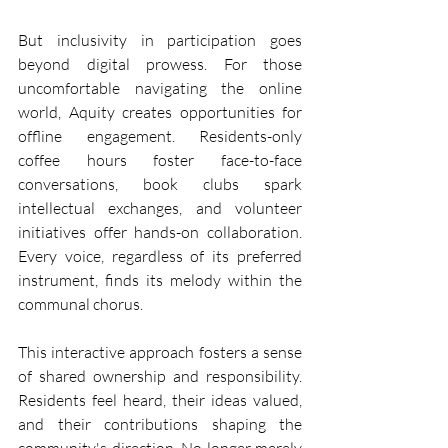
But inclusivity in participation goes 
beyond digital prowess. For those 
uncomfortable navigating the online 
world, Aquity creates opportunities for 
offline engagement. Residents-only 
coffee hours foster face-to-face 
conversations, book clubs spark 
intellectual exchanges, and volunteer 
initiatives offer hands-on collaboration. 
Every voice, regardless of its preferred 
instrument, finds its melody within the 
communal chorus.
This interactive approach fosters a sense 
of shared ownership and responsibility. 
Residents feel heard, their ideas valued, 
and their contributions shaping the 