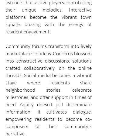
listeners, but active players contributing 
their unique melodies. Interactive 
platforms become the vibrant town 
square, buzzing with the energy of 
resident engagement.
Community forums transform into lively 
marketplaces of ideas. Concerns blossom 
into constructive discussions, solutions 
crafted collaboratively on the online 
threads. Social media becomes a vibrant 
stage where residents share 
neighborhood stories, celebrate 
milestones, and offer support in times of 
need. Aquity doesn't just disseminate 
information; it cultivates dialogue, 
empowering residents to become co-
composers of their community's 
narrative.