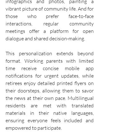
infographics and photos, painting a 
vibrant picture of community life. And for 
those who prefer face-to-face 
interactions, regular community 
meetings offer a platform for open 
dialogue and shared decision-making.
This personalization extends beyond 
format. Working parents with limited 
time receive concise mobile app 
notifications for urgent updates, while 
retirees enjoy detailed printed flyers on 
their doorsteps, allowing them to savor 
the news at their own pace. Multilingual 
residents are met with translated 
materials in their native languages, 
ensuring everyone feels included and 
empowered to participate.