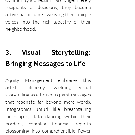
community's direction. No longer merely 
recipients of decisions, they become 
active participants, weaving their unique 
voices into the rich tapestry of their 
neighborhood.
3. Visual Storytelling: 
Bringing Messages to Life
Aquity Management embraces this 
artistic alchemy, wielding visual 
storytelling as a brush to paint messages 
that resonate far beyond mere words. 
Infographics unfurl like breathtaking 
landscapes, data dancing within their 
borders, complex financial reports 
blossoming into comprehensible flower 