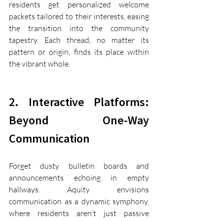
residents get personalized welcome 
packets tailored to their interests, easing 
the transition into the community 
tapestry. Each thread, no matter its 
pattern or origin, finds its place within 
the vibrant whole.
2. Interactive Platforms: 
Beyond One-Way 
Communication
Forget dusty bulletin boards and 
announcements echoing in empty 
hallways. Aquity envisions 
communication as a dynamic symphony, 
where residents aren't just passive 