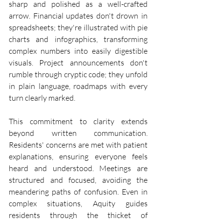
sharp and polished as a well-crafted 
arrow. Financial updates don't drown in 
spreadsheets; they're illustrated with pie 
charts and infographics, transforming 
complex numbers into easily digestible 
visuals. Project announcements don't 
rumble through cryptic code; they unfold 
in plain language, roadmaps with every 
turn clearly marked.
This commitment to clarity extends 
beyond written communication. 
Residents' concerns are met with patient 
explanations, ensuring everyone feels 
heard and understood. Meetings are 
structured and focused, avoiding the 
meandering paths of confusion. Even in 
complex situations, Aquity guides 
residents through the thicket of 