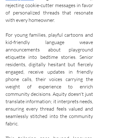
rejecting cookie-cutter messages in favor 
of personalized threads that resonate 
with every homeowner.
For young families, playful cartoons and 
kid-friendly language weave 
announcements about playground 
etiquette into bedtime stories. Senior 
residents, digitally hesitant but fiercely 
engaged, receive updates in friendly 
phone calls, their voices carrying the 
weight of experience to enrich 
community decisions. Aquity doesn't just 
translate information; it interprets needs, 
ensuring every thread feels valued and 
seamlessly stitched into the community 
fabric.