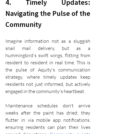
4. Timely Updates: 
Navigating the Pulse of the 
Community
Imagine information not as a sluggish 
snail mail delivery, but as a 
hummingbird's swift wings, flitting from 
resident to resident in real time. This is 
the pulse of Aquity's communication 
strategy, where timely updates keep 
residents not just informed, but actively 
engaged in the community's heartbeat.
Maintenance schedules don't arrive 
weeks after the paint has dried; they 
flutter in via mobile app notifications, 
ensuring residents can plan their lives 