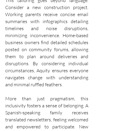
This tailoring goes beyond language. 
Consider a new construction project. 
Working parents receive concise email 
summaries with infographics detailing 
timelines and noise disruptions, 
minimizing inconvenience. Home-based 
business owners find detailed schedules 
posted on community forums, allowing 
them to plan around deliveries and 
disruptions. By considering individual 
circumstances, Aquity ensures everyone 
navigates change with understanding 
and minimal ruffled feathers.
More than just pragmatism, this 
inclusivity fosters a sense of belonging. A 
Spanish-speaking family receives 
translated newsletters, feeling welcomed 
and empowered to participate. New 