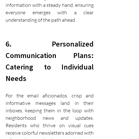
information with a steady hand, ensuring 
everyone emerges with a clear 
understanding of the path ahead.
6. Personalized 
Communication Plans: 
Catering to Individual 
Needs
For the email aficionados, crisp and 
informative messages land in their 
inboxes, keeping them in the loop with 
neighborhood news and updates. 
Residents who thrive on visual cues 
receive colorful newsletters adorned with 