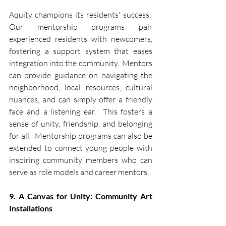
Aquity champions its residents' success.  
Our mentorship programs pair 
experienced residents with newcomers, 
fostering a support system that eases 
integration into the community.  Mentors 
can provide guidance on navigating the 
neighborhood, local resources, cultural 
nuances, and can simply offer a friendly 
face and a listening ear.  This fosters a 
sense of unity, friendship, and belonging 
for all.  Mentorship programs can also be 
extended to connect young people with 
inspiring community members who can 
serve as role models and career mentors.
9. A Canvas for Unity: Community Art 
Installations