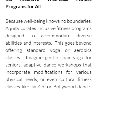
Programs for All
Because well-being knows no boundaries, 
Aquity curates inclusive fitness programs 
designed to accommodate diverse 
abilities and interests.  This goes beyond 
offering standard yoga or aerobics 
classes.  Imagine gentle chair yoga for 
seniors, adaptive dance workshops that 
incorporate modifications for various 
physical needs, or even cultural fitness 
classes like Tai Chi or Bollywood dance.  
These programs create a space for 
residents to connect, improve their 
health, and celebrate the joy of 
movement together, fostering a sense of 
community and well-being for all.