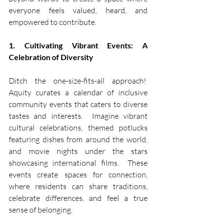
everyone feels valued, heard, and 
empowered to contribute.
1. Cultivating Vibrant Events: A 
Celebration of Diversity
Ditch the one-size-fits-all approach!  
Aquity curates a calendar of inclusive 
community events that caters to diverse 
tastes and interests.  Imagine vibrant 
cultural celebrations, themed potlucks 
featuring dishes from around the world, 
and movie nights under the stars 
showcasing international films.  These 
events create spaces for connection, 
where residents can share traditions, 
celebrate differences, and feel a true 
sense of belonging.