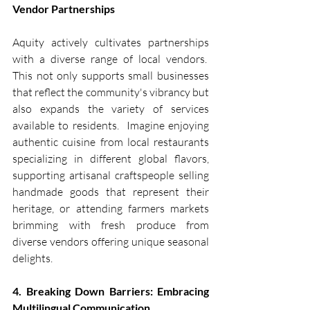
Vendor Partnerships
Aquity actively cultivates partnerships 
with a diverse range of local vendors.  
This not only supports small businesses 
that reflect the community's vibrancy but 
also expands the variety of services 
available to residents.  Imagine enjoying 
authentic cuisine from local restaurants 
specializing in different global flavors, 
supporting artisanal craftspeople selling 
handmade goods that represent their 
heritage, or attending farmers markets 
brimming with fresh produce from 
diverse vendors offering unique seasonal 
delights.
4. Breaking Down Barriers: Embracing 
Multilingual Communication