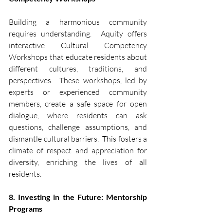
Building a harmonious community 
requires understanding.  Aquity offers 
interactive Cultural Competency 
Workshops that educate residents about 
different cultures, traditions, and 
perspectives.  These workshops, led by 
experts or experienced community 
members, create a safe space for open 
dialogue, where residents can ask 
questions, challenge assumptions, and 
dismantle cultural barriers.  This fosters a 
climate of respect and appreciation for 
diversity, enriching the lives of all 
residents.
8. Investing in the Future: Mentorship 
Programs