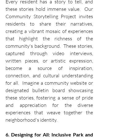
Every resident has a story to tell, and 
these stories hold immense value.  Our 
Community Storytelling Project invites 
residents to share their narratives, 
creating a vibrant mosaic of experiences 
that highlight the richness of the 
community's background.  These stories, 
captured through video interviews, 
written pieces, or artistic expression, 
become a source of inspiration, 
connection, and cultural understanding 
for all.  Imagine a community website or 
designated bulletin board showcasing 
these stories, fostering a sense of pride 
and appreciation for the diverse 
experiences that weave together the 
neighborhood's identity.
6. Designing for All: Inclusive Park and 