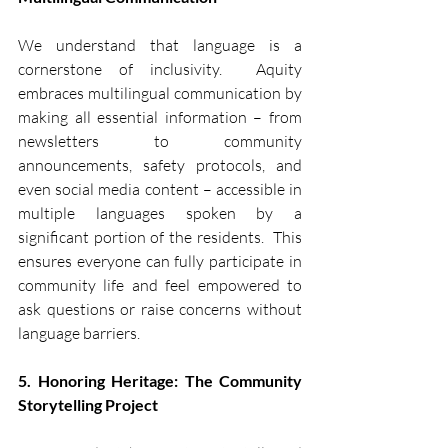
We understand that language is a 
cornerstone of inclusivity.  Aquity 
embraces multilingual communication by 
making all essential information – from 
newsletters to community 
announcements, safety protocols, and 
even social media content – accessible in 
multiple languages spoken by a 
significant portion of the residents.  This 
ensures everyone can fully participate in 
community life and feel empowered to 
ask questions or raise concerns without 
language barriers.
5. Honoring Heritage: The Community 
Storytelling Project