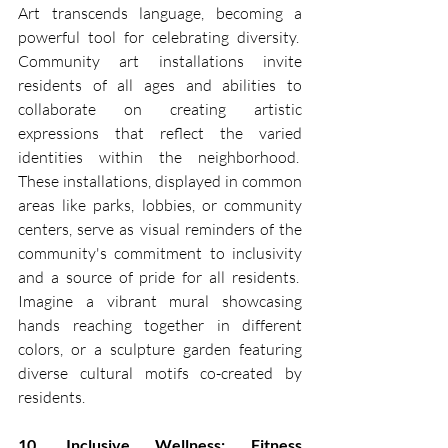
Art transcends language, becoming a 
powerful tool for celebrating diversity.  
Community art installations invite 
residents of all ages and abilities to 
collaborate on creating artistic 
expressions that reflect the varied 
identities within the neighborhood.  
These installations, displayed in common 
areas like parks, lobbies, or community 
centers, serve as visual reminders of the 
community's commitment to inclusivity 
and a source of pride for all residents.  
Imagine a vibrant mural showcasing 
hands reaching together in different 
colors, or a sculpture garden featuring 
diverse cultural motifs co-created by 
residents.
10. Inclusive Wellness: Fitness 