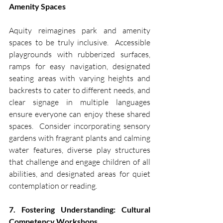
Amenity Spaces
Aquity reimagines park and amenity 
spaces to be truly inclusive.  Accessible 
playgrounds with rubberized surfaces, 
ramps for easy navigation, designated 
seating areas with varying heights and 
backrests to cater to different needs, and 
clear signage in multiple languages 
ensure everyone can enjoy these shared 
spaces.  Consider incorporating sensory 
gardens with fragrant plants and calming 
water features, diverse play structures 
that challenge and engage children of all 
abilities, and designated areas for quiet 
contemplation or reading.
7. Fostering Understanding: Cultural 
Competency Workshops