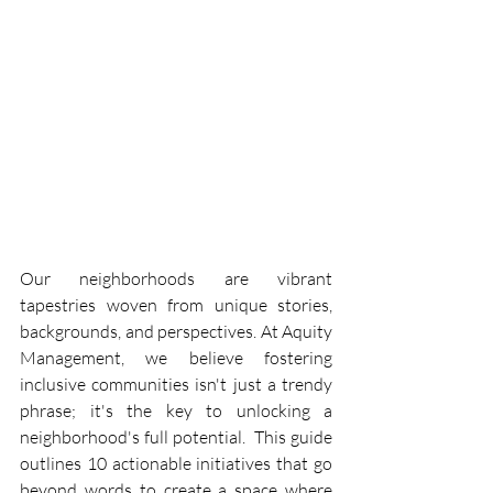
Our neighborhoods are vibrant 
tapestries woven from unique stories, 
backgrounds, and perspectives. At Aquity 
Management, we believe fostering 
inclusive communities isn't just a trendy 
phrase; it's the key to unlocking a 
neighborhood's full potential.  This guide 
outlines 10 actionable initiatives that go 
beyond words to create a space where 