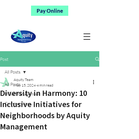
Pay Online
Post
All Posts
Aquity Team
All Posts
May 15, 2024
4 min read
Diversity in Harmony: 10
HOA Management
Inclusive Initiatives for
Communities
Neighborhoods by Aquity
Management