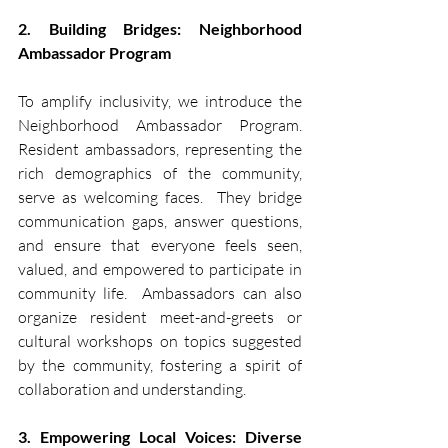
2. Building Bridges: Neighborhood 
Ambassador Program
To amplify inclusivity, we introduce the 
Neighborhood Ambassador Program. 
Resident ambassadors, representing the 
rich demographics of the community, 
serve as welcoming faces.  They bridge 
communication gaps, answer questions, 
and ensure that everyone feels seen, 
valued, and empowered to participate in 
community life.  Ambassadors can also 
organize resident meet-and-greets or 
cultural workshops on topics suggested 
by the community, fostering a spirit of 
collaboration and understanding.
3. Empowering Local Voices: Diverse 