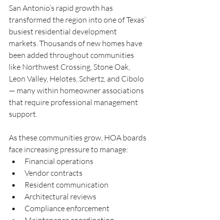
San Antonio’s rapid growth has 
transformed the region into one of Texas’ 
busiest residential development 
markets. Thousands of new homes have 
been added throughout communities 
like Northwest Crossing, Stone Oak, 
Leon Valley, Helotes, Schertz, and Cibolo 
— many within homeowner associations 
that require professional management 
support.
As these communities grow, HOA boards 
face increasing pressure to manage:
Financial operations
Vendor contracts
Resident communication
Architectural reviews
Compliance enforcement