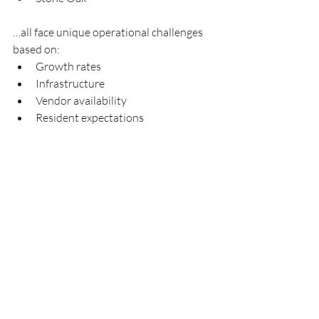
…all face unique operational challenges 
based on:
Growth rates
Infrastructure
Vendor availability
Resident expectations
Property types
A locally focused management company 
understands these regional differences 
more effectively than many large 
national providers.
Why Communities Choose 
Aquity Management Group
Aquity Management Group focuses on 
responsive HOA management solutions 