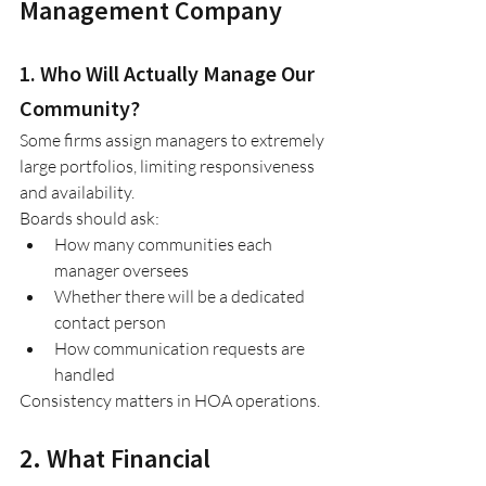
Management Company
1. Who Will Actually Manage Our 
Community?
Some firms assign managers to extremely 
large portfolios, limiting responsiveness 
and availability.
Boards should ask:
How many communities each 
manager oversees
Whether there will be a dedicated 
contact person
How communication requests are 
handled
Consistency matters in HOA operations.
2. What Financial 