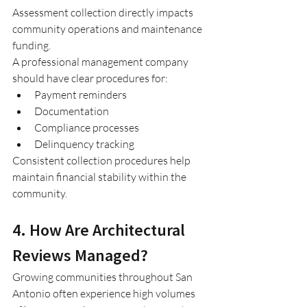
Assessment collection directly impacts 
community operations and maintenance 
funding.
A professional management company 
should have clear procedures for:
Payment reminders
Documentation
Compliance processes
Delinquency tracking
Consistent collection procedures help 
maintain financial stability within the 
community.
4. How Are Architectural 
Reviews Managed?
Growing communities throughout San 
Antonio often experience high volumes 