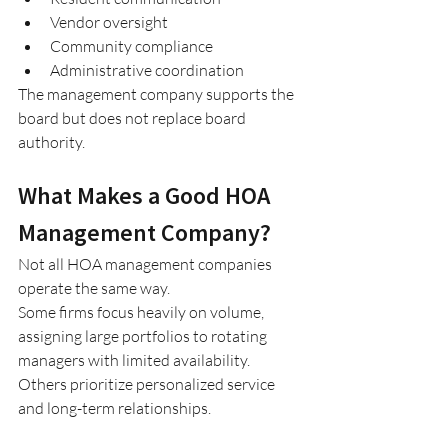
Vendor oversight
Community compliance
Administrative coordination
The management company supports the 
board but does not replace board 
authority.
What Makes a Good HOA 
Management Company?
Not all HOA management companies 
operate the same way.
Some firms focus heavily on volume, 
assigning large portfolios to rotating 
managers with limited availability. 
Others prioritize personalized service 
and long-term relationships.