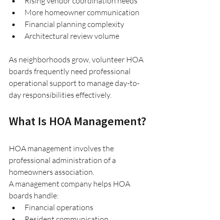
Rising vendor coordination needs
More homeowner communication
Financial planning complexity
Architectural review volume
As neighborhoods grow, volunteer HOA 
boards frequently need professional 
operational support to manage day-to-
day responsibilities effectively.
What Is HOA Management?
HOA management involves the 
professional administration of a 
homeowners association.
A management company helps HOA 
boards handle:
Financial operations
Resident communication