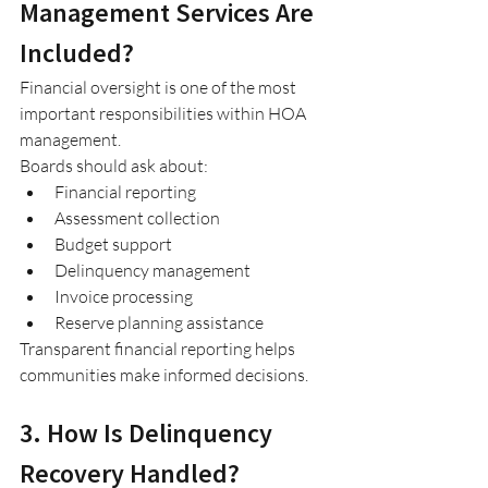
Management Services Are 
Included?
Financial oversight is one of the most 
important responsibilities within HOA 
management.
Boards should ask about:
Financial reporting
Assessment collection
Budget support
Delinquency management
Invoice processing
Reserve planning assistance
Transparent financial reporting helps 
communities make informed decisions.
3. How Is Delinquency 
Recovery Handled?