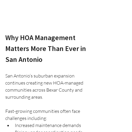
Why HOA Management 
Matters More Than Ever in 
San Antonio
San Antonio’s suburban expansion 
continues creating new HOA-managed 
communities across Bexar County and 
surrounding areas.
Fast-growing communities often face 
challenges including:
Increased maintenance demands