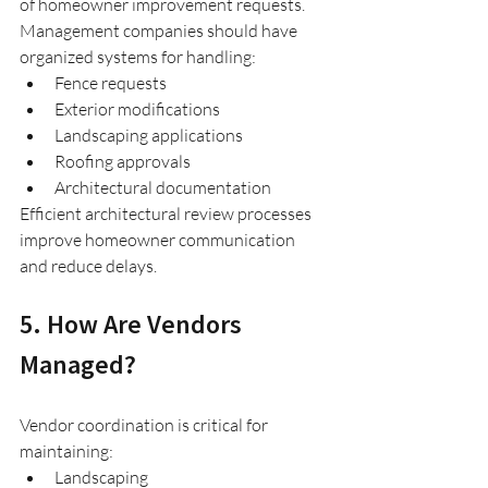
of homeowner improvement requests.
Management companies should have 
organized systems for handling:
Fence requests
Exterior modifications
Landscaping applications
Roofing approvals
Architectural documentation
Efficient architectural review processes 
improve homeowner communication 
and reduce delays.
5. How Are Vendors 
Managed?
Vendor coordination is critical for 
maintaining:
Landscaping