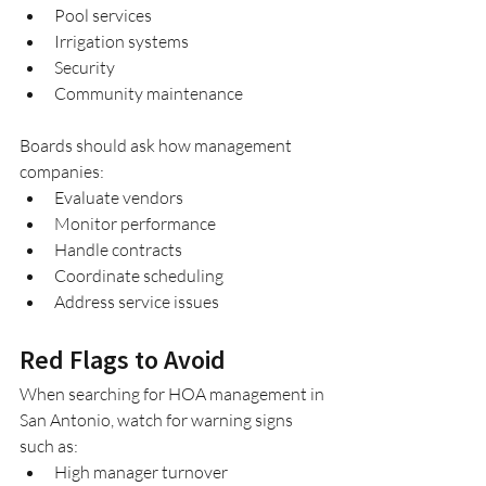
Pool services
Irrigation systems
Security
Community maintenance
Boards should ask how management 
companies:
Evaluate vendors
Monitor performance
Handle contracts
Coordinate scheduling
Address service issues
Red Flags to Avoid
When searching for HOA management in 
San Antonio, watch for warning signs 
such as:
High manager turnover