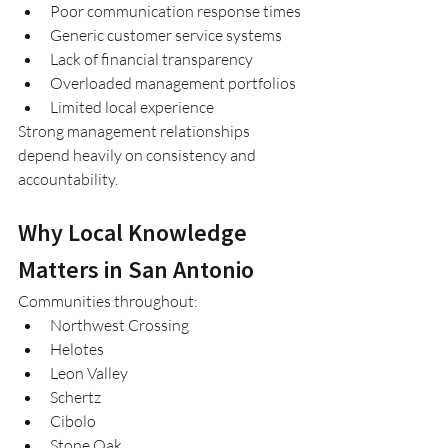
Poor communication response times
Generic customer service systems
Lack of financial transparency
Overloaded management portfolios
Limited local experience
Strong management relationships 
depend heavily on consistency and 
accountability.
Why Local Knowledge 
Matters in San Antonio
Communities throughout:
Northwest Crossing
Helotes
Leon Valley
Schertz
Cibolo
Stone Oak