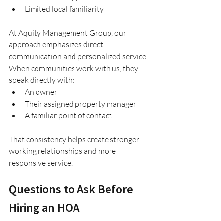
Limited local familiarity
At Aquity Management Group, our 
approach emphasizes direct 
communication and personalized service.
When communities work with us, they 
speak directly with:
An owner
Their assigned property manager
A familiar point of contact
That consistency helps create stronger 
working relationships and more 
responsive service.
Questions to Ask Before 
Hiring an HOA 