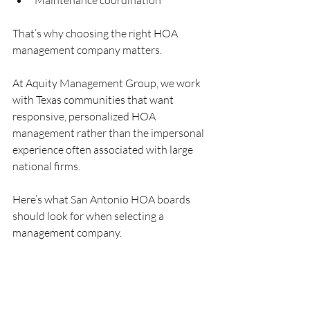
Maintenance coordination
That’s why choosing the right HOA 
management company matters.
At Aquity Management Group, we work 
with Texas communities that want 
responsive, personalized HOA 
management rather than the impersonal 
experience often associated with large 
national firms.
Here’s what San Antonio HOA boards 
should look for when selecting a 
management company.