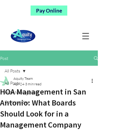
Pay Online
Post
All Posts
Aquity Team
All Posts
Apr 24
3 min read
HOA Management in San
HOA Management
Antonio: What Boards
Communities
Should Look for in a
Management Company