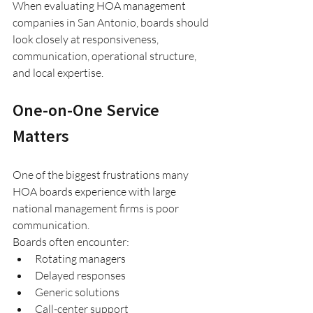
When evaluating HOA management 
companies in San Antonio, boards should 
look closely at responsiveness, 
communication, operational structure, 
and local expertise.
One-on-One Service 
Matters
One of the biggest frustrations many 
HOA boards experience with large 
national management firms is poor 
communication.
Boards often encounter:
Rotating managers
Delayed responses
Generic solutions
Call-center support