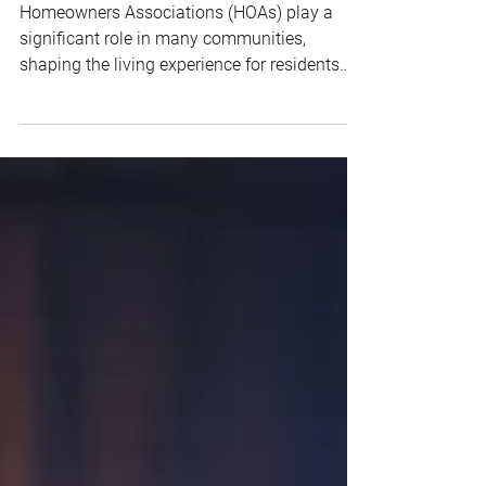
How to Handle HOA Disputes and
Conflicts Among Residents
Homeowners Associations (HOAs) play a
significant role in many communities,
shaping the living experience for residents
and ensuring the...