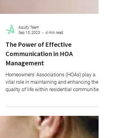
Aquity Team
Sep 15, 2023
4 min read
The Power of Effective
Communication in HOA
Management
Homeowners' Associations (HOAs) play a
vital role in maintaining and enhancing the
quality of life within residential communities.
One of...