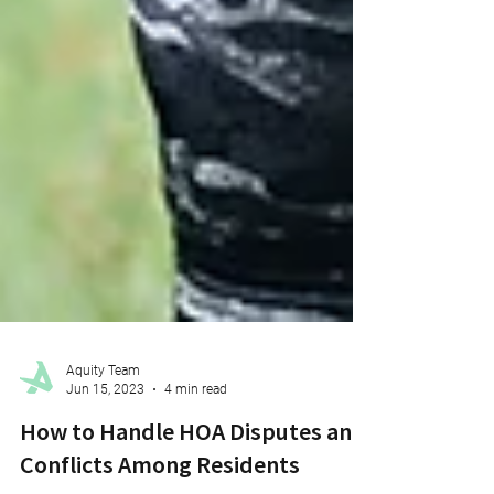
Aquity Team
Jun 15, 2023
4 min read