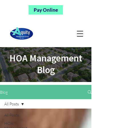
Pay Online
HOA Management
Blog
Blog
All Posts
All Posts
HOA