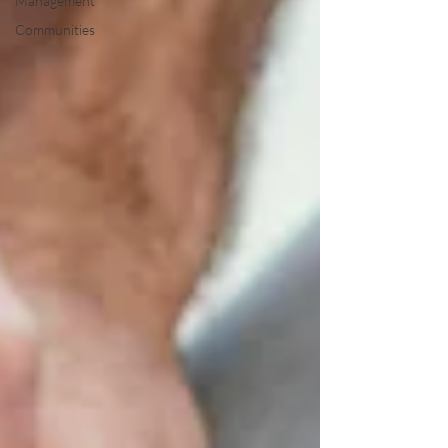
Management
Communities