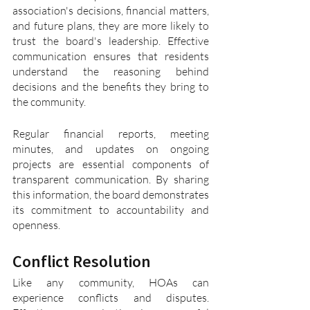
association's decisions, financial matters, 
and future plans, they are more likely to 
trust the board's leadership. Effective 
communication ensures that residents 
understand the reasoning behind 
decisions and the benefits they bring to 
the community.
Regular financial reports, meeting 
minutes, and updates on ongoing 
projects are essential components of 
transparent communication. By sharing 
this information, the board demonstrates 
its commitment to accountability and 
openness.
Conflict Resolution
Like any community, HOAs can 
experience conflicts and disputes. 