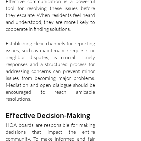
Effective communication is a powerful 
tool for resolving these issues before 
they escalate. When residents feel heard 
and understood, they are more likely to 
cooperate in finding solutions.
Establishing clear channels for reporting 
issues, such as maintenance requests or 
neighbor disputes, is crucial. Timely 
responses and a structured process for 
addressing concerns can prevent minor 
issues from becoming major problems. 
Mediation and open dialogue should be 
encouraged to reach amicable 
resolutions.
Effective Decision-Making
HOA boards are responsible for making 
decisions that impact the entire 
community. To make informed and fair 