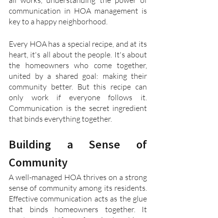
all works, understanding the power of 
communication in HOA management is 
key to a happy neighborhood.
Every HOA has a special recipe, and at its 
heart, it's all about the people. It's about 
the homeowners who come together, 
united by a shared goal: making their 
community better. But this recipe can 
only work if everyone follows it. 
Communication is the secret ingredient 
that binds everything together.
Building a Sense of 
Community
A well-managed HOA thrives on a strong 
sense of community among its residents. 
Effective communication acts as the glue 
that binds homeowners together. It 