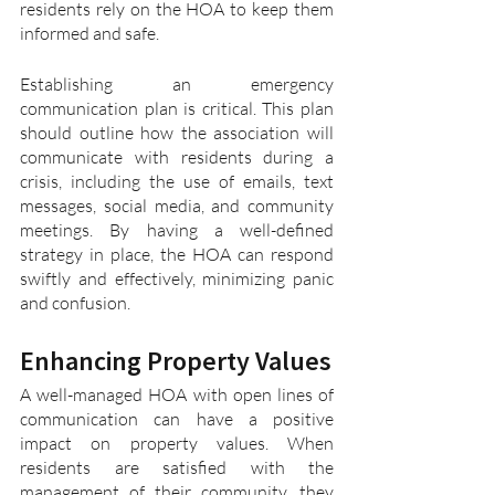
residents rely on the HOA to keep them 
informed and safe.
Establishing an emergency 
communication plan is critical. This plan 
should outline how the association will 
communicate with residents during a 
crisis, including the use of emails, text 
messages, social media, and community 
meetings. By having a well-defined 
strategy in place, the HOA can respond 
swiftly and effectively, minimizing panic 
and confusion.
Enhancing Property Values
A well-managed HOA with open lines of 
communication can have a positive 
impact on property values. When 
residents are satisfied with the 
management of their community, they 