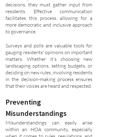
decisions, they must gather input from 
residents. Effective communication 
facilitates this process, allowing for a 
more democratic and inclusive approach 
to governance.
Surveys and polls are valuable tools for 
gauging residents' opinions on important 
matters. Whether it's choosing new 
landscaping options, setting budgets, or 
deciding on new rules, involving residents 
in the decision-making process ensures 
that their voices are heard and respected.
Preventing 
Misunderstandings
Misunderstandings can easily arise 
within an HOA community, especially 
when it comes to rules, regulations, and 