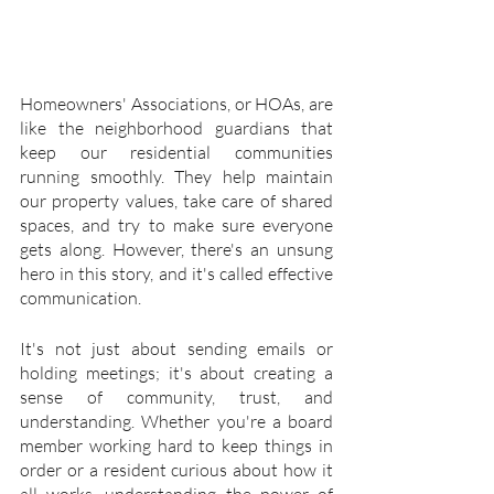
Homeowners' Associations, or HOAs, are 
like the neighborhood guardians that 
keep our residential communities 
running smoothly. They help maintain 
our property values, take care of shared 
spaces, and try to make sure everyone 
gets along. However, there's an unsung 
hero in this story, and it's called effective 
communication.
It's not just about sending emails or 
holding meetings; it's about creating a 
sense of community, trust, and 
understanding. Whether you're a board 
member working hard to keep things in 
order or a resident curious about how it 