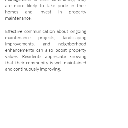
are more likely to take pride in their 
homes and invest in property 
maintenance.
Effective communication about ongoing 
maintenance projects, landscaping 
improvements, and neighborhood 
enhancements can also boost property 
values. Residents appreciate knowing 
that their community is well-maintained 
and continuously improving.