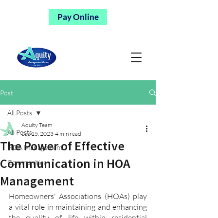
Pay Online
Post
All Posts
Aquity Team
All Posts
Sep 15, 2023
4 min read
The Power of Effective
HOA Management
Communication in HOA
Communities
Management
Homeowners' Associations (HOAs) play 
a vital role in maintaining and enhancing 
the quality of life within residential 