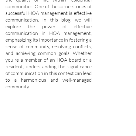
communities. One of the cornerstones of 
successful HOA management is effective 
communication. In this blog, we will 
explore the power of effective 
communication in HOA management, 
emphasizing its importance in fostering a 
sense of community, resolving conflicts, 
and achieving common goals. Whether 
you're a member of an HOA board or a 
resident, understanding the significance 
of communication in this context can lead 
to a harmonious and well-managed 
community.