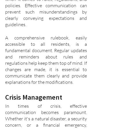
policies. Effective communication can 
prevent such misunderstandings by 
clearly conveying expectations and 
guidelines.
A comprehensive rulebook, easily 
accessible to all residents, is a 
fundamental document. Regular updates 
and reminders about rules and 
regulations help keep them top of mind. If 
changes are made, it is essential to 
communicate them clearly and provide 
explanations for the modifications.
Crisis Management
In times of crisis, effective 
communication becomes paramount. 
Whether it's a natural disaster, a security 
concern, or a financial emergency, 