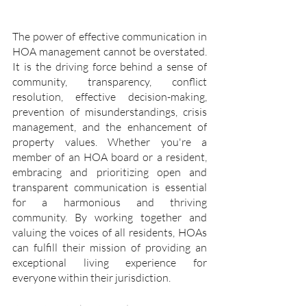
The power of effective communication in 
HOA management cannot be overstated. 
It is the driving force behind a sense of 
community, transparency, conflict 
resolution, effective decision-making, 
prevention of misunderstandings, crisis 
management, and the enhancement of 
property values. Whether you're a 
member of an HOA board or a resident, 
embracing and prioritizing open and 
transparent communication is essential 
for a harmonious and thriving 
community. By working together and 
valuing the voices of all residents, HOAs 
can fulfill their mission of providing an 
exceptional living experience for 
everyone within their jurisdiction.