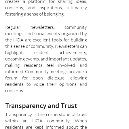
creates a platform for sharing ideas, 
concerns, and aspirations, ultimately 
fostering a sense of belonging.
Regular newsletters, community 
meetings, and social events organized by 
the HOA are excellent tools for building 
this sense of community. Newsletters can 
highlight resident achievements, 
upcoming events, and important updates, 
making residents feel involved and 
informed. Community meetings provide a 
forum for open dialogue, allowing 
residents to voice their opinions and 
concerns.
Transparency and Trust
Transparency is the cornerstone of trust 
within an HOA community. When 
residents are kept informed about the 